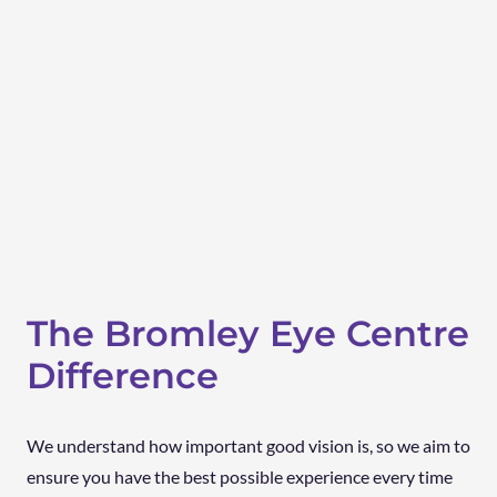
The Bromley Eye Centre
Difference
We understand how important good vision is, so we aim to
ensure you have the best possible experience every time