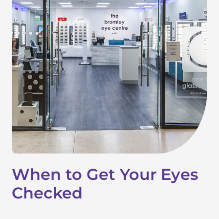
When to Get Your Eyes
Checked