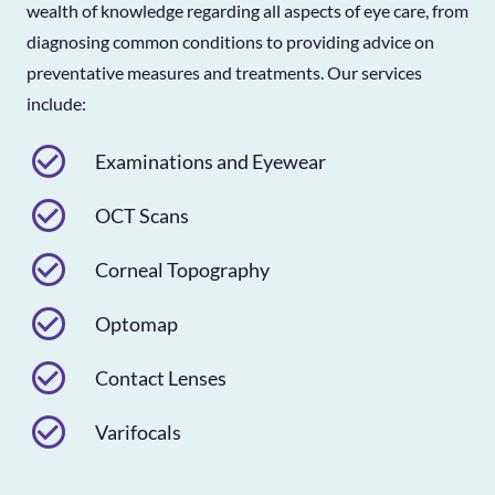
wealth of knowledge regarding all aspects of eye care, from
diagnosing common conditions to providing advice on
preventative measures and treatments. Our services
include:
check_circle_outline
Examinations and Eyewear
check_circle_outline
OCT Scans
check_circle_outline
Corneal Topography
check_circle_outline
Optomap
check_circle_outline
Contact Lenses
check_circle_outline
Varifocals