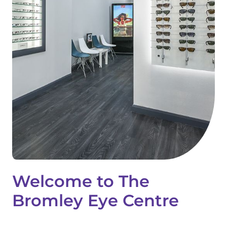
Welcome to The
Bromley Eye Centre