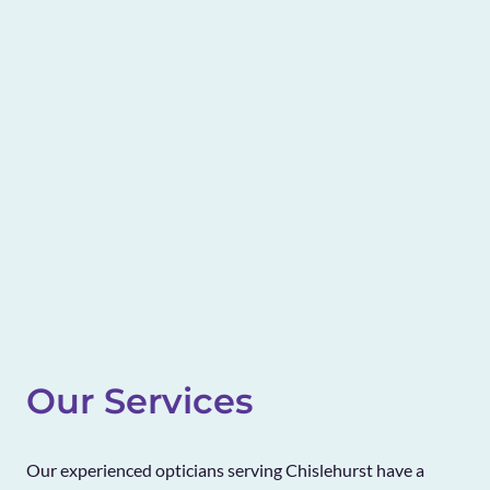
Our Services
Our experienced opticians serving Chislehurst have a