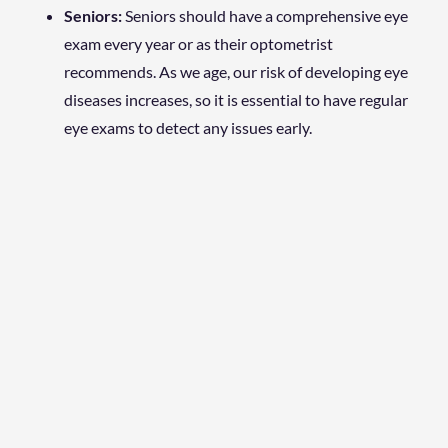
Seniors:
Seniors should have a comprehensive eye
exam every year or as their optometrist
recommends. As we age, our risk of developing eye
diseases increases, so it is essential to have regular
eye exams to detect any issues early.