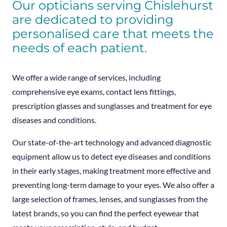
Our opticians serving Chislehurst
are dedicated to providing
personalised care that meets the
needs of each patient.
We offer a wide range of services, including
comprehensive eye exams, contact lens fittings,
prescription glasses and sunglasses and treatment for eye
diseases and conditions.
Our state-of-the-art technology and advanced diagnostic
equipment allow us to detect eye diseases and conditions
in their early stages, making treatment more effective and
preventing long-term damage to your eyes. We also offer a
large selection of frames, lenses, and sunglasses from the
latest brands, so you can find the perfect eyewear that