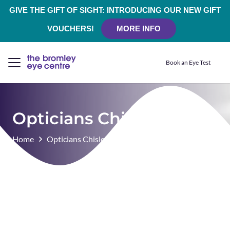
GIVE THE GIFT OF SIGHT: INTRODUCING OUR NEW GIFT
VOUCHERS!
MORE INFO
Book an Eye Test
Opticians Chislehurst
Home
Opticians Chislehurst