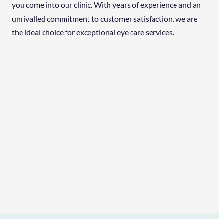
you come into our clinic. With years of experience and an
unrivalled commitment to customer satisfaction, we are
the ideal choice for exceptional eye care services.