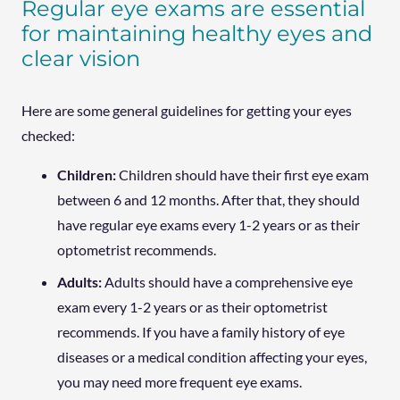
Regular eye exams are essential
for maintaining healthy eyes and
clear vision
Here are some general guidelines for getting your eyes
checked:
Children:
Children should have their first eye exam
between 6 and 12 months. After that, they should
have regular eye exams every 1-2 years or as their
optometrist recommends.
Adults:
Adults should have a comprehensive eye
exam every 1-2 years or as their optometrist
recommends. If you have a family history of eye
diseases or a medical condition affecting your eyes,
you may need more frequent eye exams.