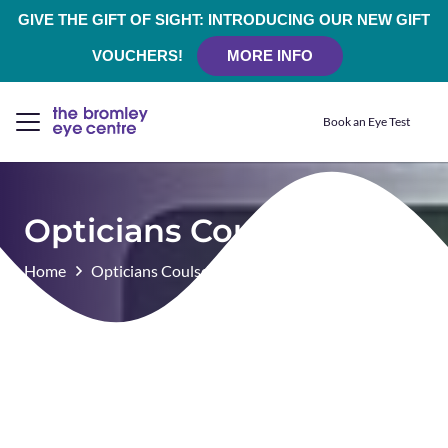
GIVE THE GIFT OF SIGHT: INTRODUCING OUR NEW GIFT
VOUCHERS!
MORE INFO
Book an Eye Test
Opticians Coulsdon
Home
Opticians Coulsdon