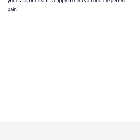
your face, our team is happy to help you find the perfect
pair.