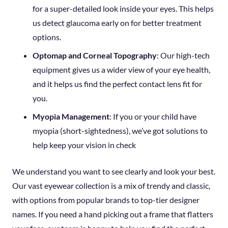
for a super-detailed look inside your eyes. This helps
us detect glaucoma early on for better treatment
options.
Optomap and Corneal Topography
: Our high-tech
equipment gives us a wider view of your eye health,
and it helps us find the perfect contact lens fit for
you.
Myopia Management
: If you or your child have
myopia (short-sightedness), we’ve got solutions to
help keep your vision in check
We understand you want to see clearly and look your best.
Our vast eyewear collection is a mix of trendy and classic,
with options from popular brands to top-tier designer
names. If you need a hand picking out a frame that flatters