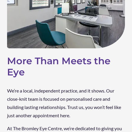
More Than Meets the
Eye
We’re a local, independent practice, and it shows. Our
close-knit team is focused on personalised care and
building lasting relationships. Trust us, you won’t feel like
just another appointment here.
At The Bromley Eye Centre, we’re dedicated to giving you