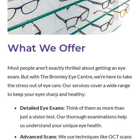
What We Offer
Most people aren’t exactly thrilled about getting an eye
exam. But with The Bromley Eye Centre, we’re here to take
the stress out of eye care. Our services cover a wide range
to keep your eyes sharp and healthy:
Detailed Eye Exams
: Think of them as more than
just a vision test. Our thorough examinations help
us understand your unique eye health.
Advanced Scans
: We use techniques like OCT scans