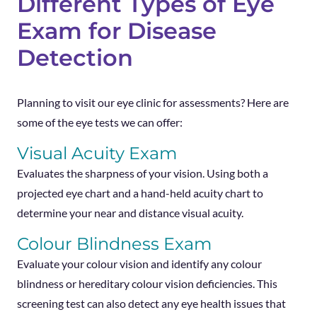
Different Types of Eye
Exam for Disease
Detection
Planning to visit our eye clinic for assessments? Here are
some of the eye tests we can offer:
Visual Acuity Exam
Evaluates the sharpness of your vision. Using both a
projected eye chart and a hand-held acuity chart to
determine your near and distance visual acuity.
Colour Blindness Exam
Evaluate your colour vision and identify any colour
blindness or hereditary colour vision deficiencies. This
screening test can also detect any eye health issues that