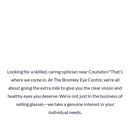
Looking for a skilled, caring optician near Coulsdon? That’s
where we come in. At The Bromley Eye Centre, we’re all
about going the extra mile to give you the clear vision and
healthy eyes you deserve. We’re not just in the business of
selling glasses—we take a genuine interest in your
individual needs.