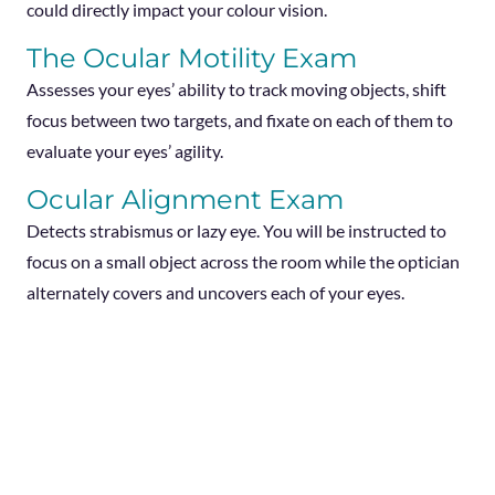
could directly impact your colour vision.
The Ocular Motility Exam
Assesses your eyes’ ability to track moving objects, shift
focus between two targets, and fixate on each of them to
evaluate your eyes’ agility.
Ocular Alignment Exam
Detects strabismus or lazy eye. You will be instructed to
focus on a small object across the room while the optician
alternately covers and uncovers each of your eyes.