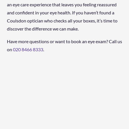
an eye care experience that leaves you feeling reassured
and confident in your eye health. If you haven’t found a
Coulsdon optician who checks all your boxes, it’s time to
discover the difference we can make.
Have more questions or want to book an eye exam? Call us
on
020 8466 8333
.