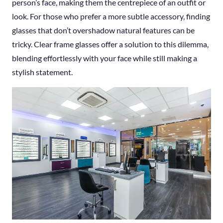
person’s face, making them the centrepiece of an outfit or
look. For those who prefer a more subtle accessory, finding
glasses that don’t overshadow natural features can be
tricky. Clear frame glasses offer a solution to this dilemma,
blending effortlessly with your face while still making a
stylish statement.