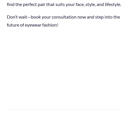
find the perfect pair that suits your face, style, and lifestyle.
Don’t wait—book your consultation now and step into the
future of eyewear fashion!