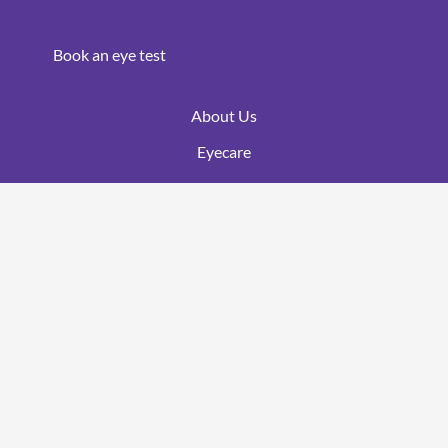
Book an eye test
About Us
Eyecare
Optomap
Ortho K
OCT
Blog
Areas Covered
Myopia Management
Contact Lenses
Brands