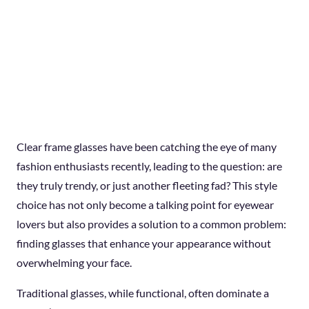
Clear frame glasses have been catching the eye of many
fashion enthusiasts recently, leading to the question: are
they truly trendy, or just another fleeting fad? This style
choice has not only become a talking point for eyewear
lovers but also provides a solution to a common problem:
finding glasses that enhance your appearance without
overwhelming your face.
Traditional glasses, while functional, often dominate a