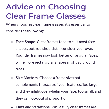
Advice on Choosing
Clear Frame Glasses
When choosing clear frame glasses, it’s essential to
consider the following:
Face Shape:
Clear frames tend to suit most face
shapes, but you should still consider your own.
Rounder frames may look better on angular faces,
while more rectangular shapes might suit round
faces.
Size Matters
: Choose a frame size that
complements the scale of your features. Too large
and they might overwhelm your face; too small, and
they can look out of proportion.
Tints and Variations
: While fully clear frames are