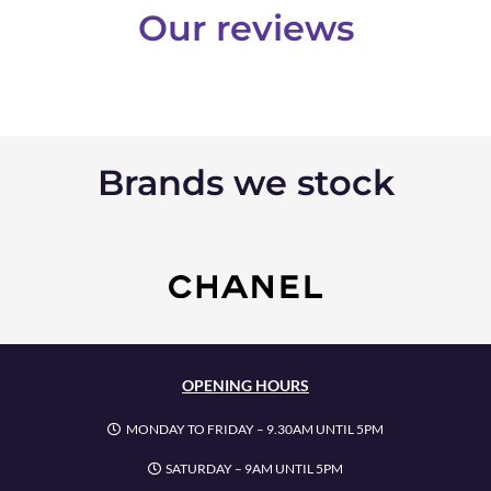
Our reviews
Brands we stock
OPENING HOURS
MONDAY TO FRIDAY – 9.30AM UNTIL 5PM
SATURDAY – 9AM UNTIL 5PM