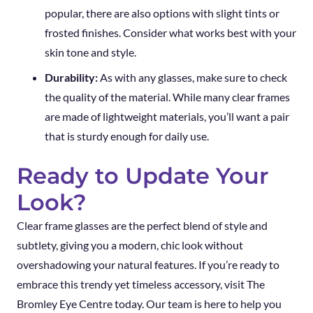
popular, there are also options with slight tints or
frosted finishes. Consider what works best with your
skin tone and style.
Durability:
As with any glasses, make sure to check
the quality of the material. While many clear frames
are made of lightweight materials, you’ll want a pair
that is sturdy enough for daily use.
Ready to Update Your
Look?
Clear frame glasses are the perfect blend of style and
subtlety, giving you a modern, chic look without
overshadowing your natural features. If you’re ready to
embrace this trendy yet timeless accessory, visit The
Bromley Eye Centre today. Our team is here to help you