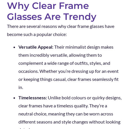
Why Clear Frame
Glasses Are Trendy
There are several reasons why clear frame glasses have
become such a popular choice:
Versatile Appeal:
Their minimalist design makes
them incredibly versatile, allowing them to
complement a wide range of outfits, styles, and
occasions. Whether you’re dressing up for an event
or keeping things casual, clear frames seamlessly fit
in.
Timelessness:
Unlike bold colours or quirky designs,
clear frames have a timeless quality. They’re a
neutral choice, meaning they can be worn across
different seasons and style changes without looking