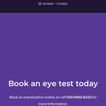
SUNDAY – CLOSED
Book an eye test today
Book an examination online, or call
020 8466 8333
for
more information.