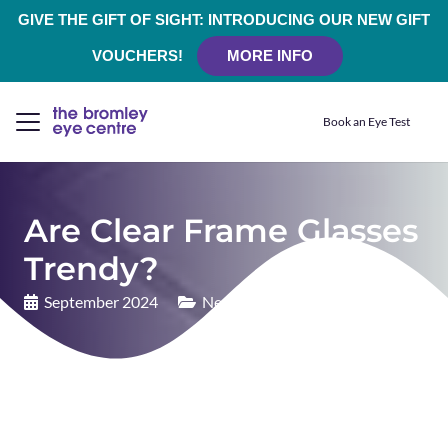
GIVE THE GIFT OF SIGHT: INTRODUCING OUR NEW GIFT
VOUCHERS!
MORE INFO
Book an Eye Test
Are Clear Frame Glasses
Trendy?
September 2024
News