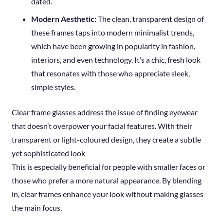
dated.
Modern Aesthetic:
The clean, transparent design of
these frames taps into modern minimalist trends,
which have been growing in popularity in fashion,
interiors, and even technology. It’s a chic, fresh look
that resonates with those who appreciate sleek,
simple styles.
Clear frame glasses address the issue of finding eyewear
that doesn’t overpower your facial features. With their
transparent or light-coloured design, they create a subtle
yet sophisticated look
This is especially beneficial for people with smaller faces or
those who prefer a more natural appearance. By blending
in, clear frames enhance your look without making glasses
the main focus.