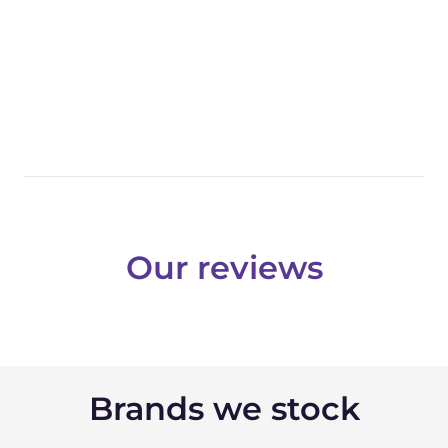
Our reviews
Brands we stock