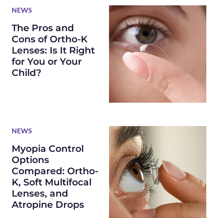
NEWS
The Pros and
Cons of Ortho-K
Lenses: Is It Right
for You or Your
Child?
NEWS
Myopia Control
Options
Compared: Ortho-
K, Soft Multifocal
Lenses, and
Atropine Drops