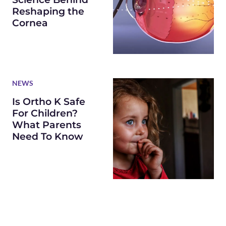
Reshaping the
Cornea
NEWS
Is Ortho K Safe
For Children?
What Parents
Need To Know