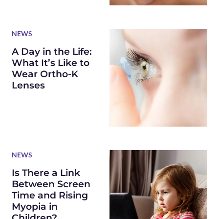
NEWS
A Day in the Life:
What It’s Like to
Wear Ortho-K
Lenses
NEWS
Is There a Link
Between Screen
Time and Rising
Myopia in
Children?