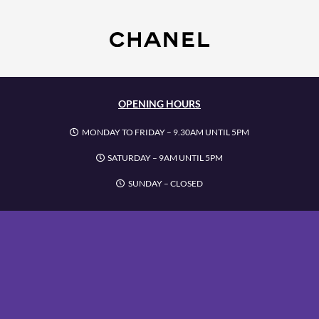
OPENING HOURS
MONDAY TO FRIDAY – 9.30AM UNTIL 5PM
SATURDAY – 9AM UNTIL 5PM
SUNDAY – CLOSED