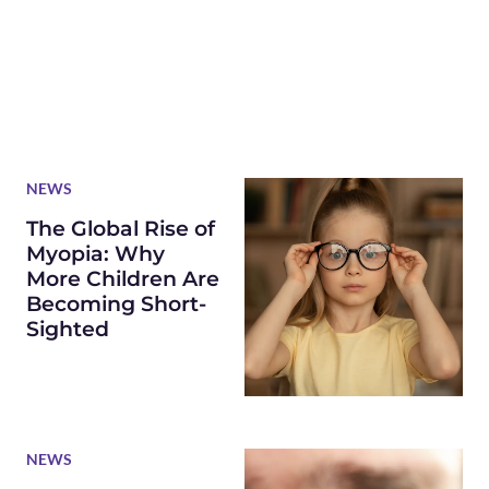
NEWS
The Global Rise of
Myopia: Why
More Children Are
Becoming Short-
Sighted
NEWS