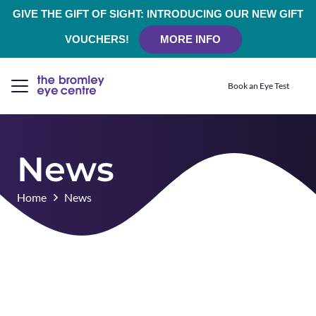
GIVE THE GIFT OF SIGHT: INTRODUCING OUR NEW GIFT
VOUCHERS!
MORE INFO
Book an Eye Test
News
Home
News