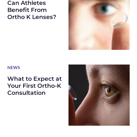
Can Athletes
Benefit From
Ortho K Lenses?
NEWS
What to Expect at
Your First Ortho-K
Consultation