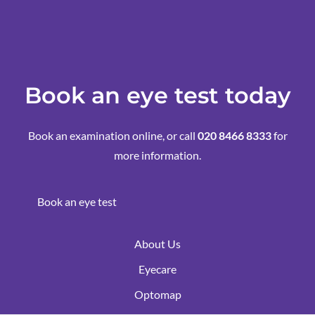
Book an eye test today
Book an examination online, or call
020 8466 8333
for
more information.
Book an eye test
About Us
Eyecare
Optomap