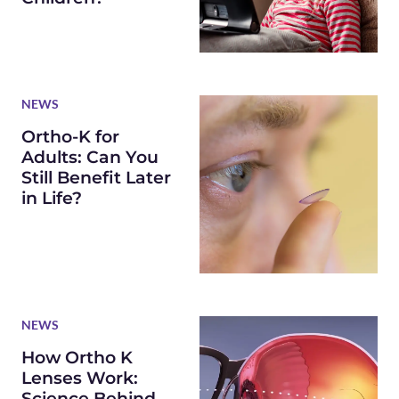
NEWS
Ortho-K for
Adults: Can You
Still Benefit Later
in Life?
NEWS
How Ortho K
Lenses Work:
Science Behind