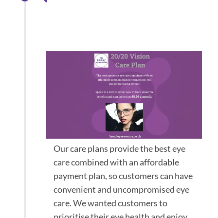
bespoke Eyecare
plans
Our care plans provide the best eye
care combined with an affordable
payment plan, so customers can have
convenient and uncompromised eye
care. We wanted customers to
prioritise their eye health and enjoy