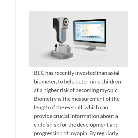
Myopia
BEC has recently invested inan axial
biometer, to help determine children
at a higher risk of becoming myopic.
Biometry is the measurement of the
length of the eyeball, which can
provide crucial information about a
child’s risk for the development and
progression of myopia. By regularly