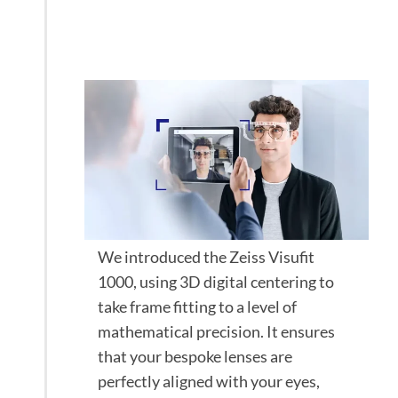
investment with
the Zeiss Visufit
We introduced the Zeiss Visufit
1000, using 3D digital centering to
take frame fitting to a level of
mathematical precision. It ensures
that your bespoke lenses are
perfectly aligned with your eyes,