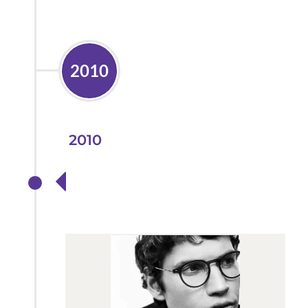
2010
2010
Partnering with
Lindberg