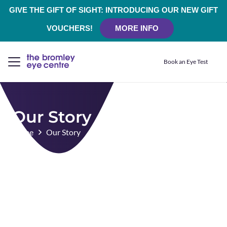
GIVE THE GIFT OF SIGHT: INTRODUCING OUR NEW GIFT
VOUCHERS!
MORE INFO
Book an Eye Test
Our Story
Home
Our Story