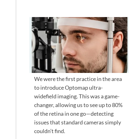
Optomap scan
We were the first practice in the area
to introduce Optomap ultra-
widefield imaging. This was a game-
changer, allowing us to see up to 80%
of the retina in one go—detecting
issues that standard cameras simply
couldn’t find.