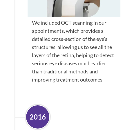
We included OCT scanning in our
appointments, which provides a
detailed cross-section of the eye’s
structures, allowing us to see all the
layers of the retina, helping to detect
serious eye diseases much earlier
than traditional methods and
improving treatment outcomes.
2016