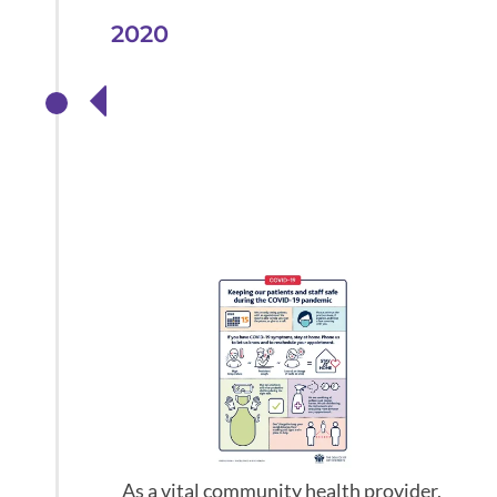
2020
Providing urgent
eye care
throughout the
pandemic
As a vital community health provider,