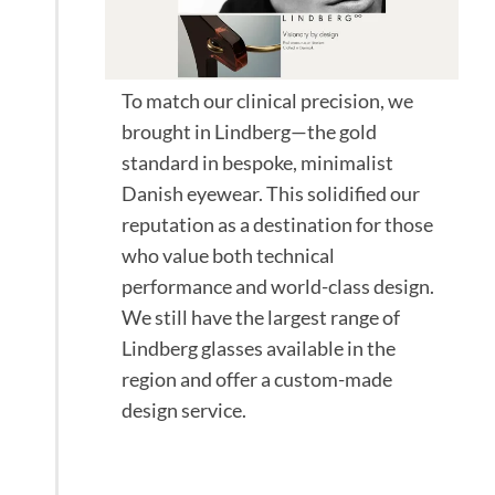
To match our clinical precision, we
brought in Lindberg—the gold
standard in bespoke, minimalist
Danish eyewear. This solidified our
reputation as a destination for those
who value both technical
performance and world-class design.
We still have the largest range of
Lindberg glasses available in the
region and offer a custom-made
design service.