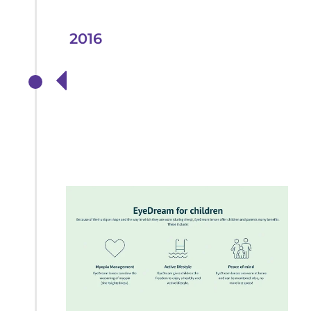
2016
Launch of Ortho-K
treatments to help
Myopia in Children
and Adults