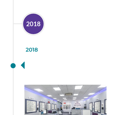
2018
2018
A Store Refit for the
Future