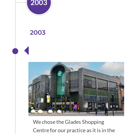
2003
2003
Store Opens
We chose the Glades Shopping
Centre for our practice as it is in the