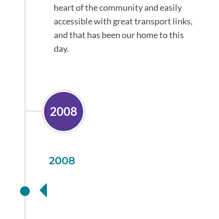
heart of the community and easily
accessible with great transport links,
and that has been our home to this
day.
2008
2008
Investing in your
health with an