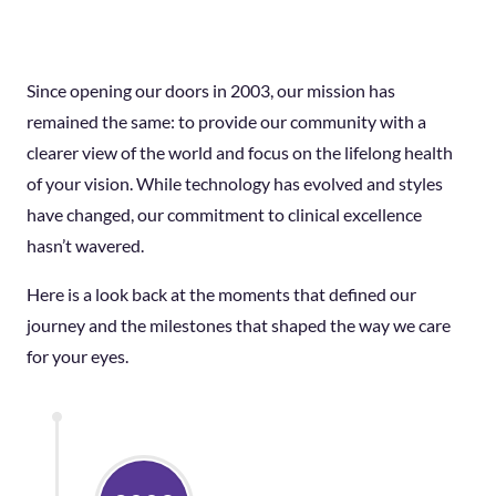
Since opening our doors in 2003, our mission has
remained the same: to provide our community with a
clearer view of the world and focus on the lifelong health
of your vision. While technology has evolved and styles
have changed, our commitment to clinical excellence
hasn’t wavered.
Here is a look back at the moments that defined our
journey and the milestones that shaped the way we care
for your eyes.