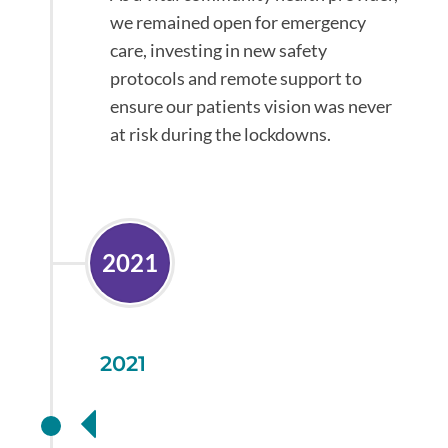
we remained open for emergency
care, investing in new safety
protocols and remote support to
ensure our patients vision was never
at risk during the lockdowns.
2021
2021
Additional health