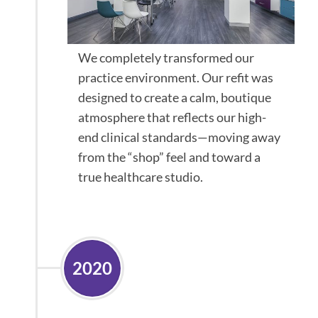
We completely transformed our
practice environment. Our refit was
designed to create a calm, boutique
atmosphere that reflects our high-
end clinical standards—moving away
from the “shop” feel and toward a
true healthcare studio.
2020