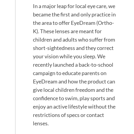
In a major leap for local eye care, we
became the first and only practice in
the area to offer EyeDream (Ortho-
K). These lenses are meant for
children and adults who suffer from
short-sightedness and they correct
your vision while you sleep. We
recently launched a back-to-school
campaign to educate parents on
EyeDream and how the product can
give local children freedom and the
confidence to swim, play sports and
enjoy an active lifestyle without the
restrictions of specs or contact
lenses.