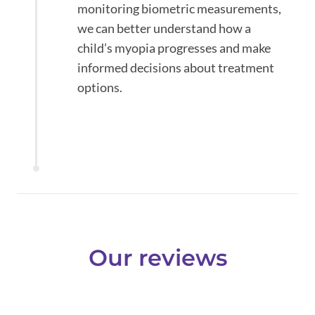
monitoring biometric measurements,
we can better understand how a
child’s myopia progresses and make
informed decisions about treatment
options.
Our reviews