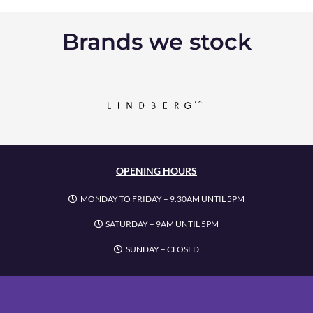
Brands we stock
OPENING HOURS
MONDAY TO FRIDAY – 9.30AM UNTIL 5PM
SATURDAY – 9AM UNTIL 5PM
SUNDAY – CLOSED