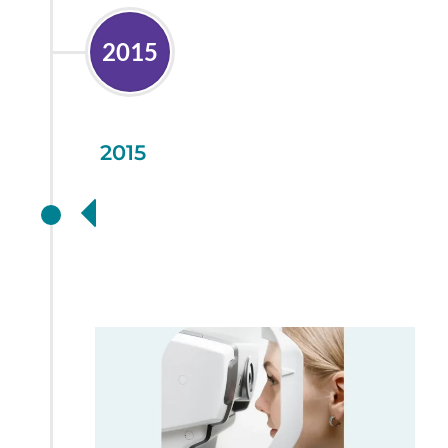
2015
2015
Further health
investment with
OCT