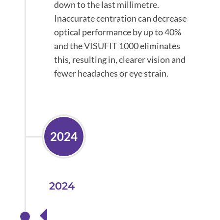
down to the last millimetre.
Inaccurate centration can decrease
optical performance by up to 40%
and the VISUFIT 1000 eliminates
this, resulting in, clearer vision and
fewer headaches or eye strain.
2024
2024
Launched our