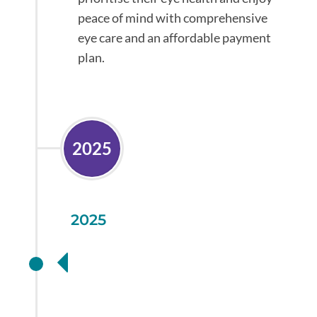
peace of mind with comprehensive
eye care and an affordable payment
plan.
2025
2025
New technology in
the fight against