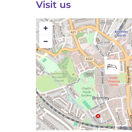
Visit us
+
−