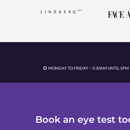
MONDAY TO FRIDAY – 9.30AM UNTIL 5PM
Book an eye test t