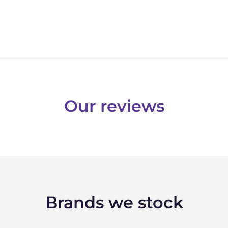
Our reviews
Brands we stock