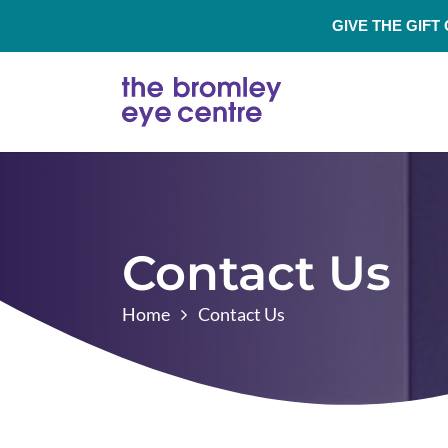
GIVE THE GIFT
Contact Us
Home
Contact Us