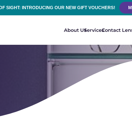
 OF SIGHT: INTRODUCING OUR NEW GIFT VOUCHERS!
M
About Us
Services
Contact Len