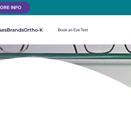
ORE INFO
ses
Brands
Ortho-K
Book an Eye Test