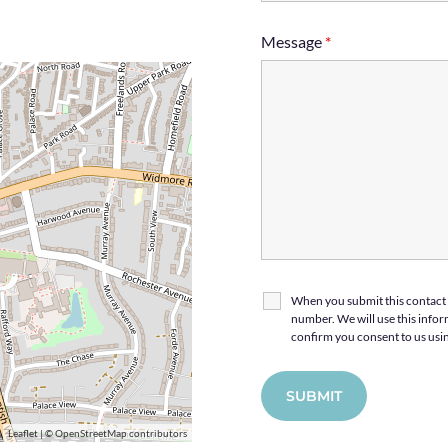
Message
*
When you submit this contact 
number. We will use this inform
confirm you consent to us usin
Leaflet
| ©
OpenStreetMap
contributors