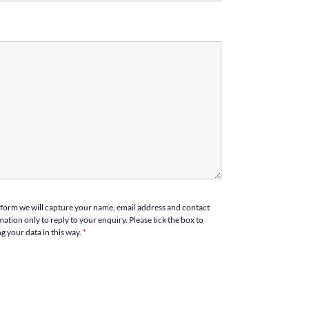
form we will capture your name, email address and contact
ation only to reply to your enquiry. Please tick the box to
g your data in this way.
*