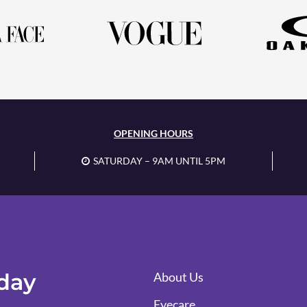
OPENING HOURS
SATURDAY – 9AM UNTIL 5PM
oday
About Us
Eyecare