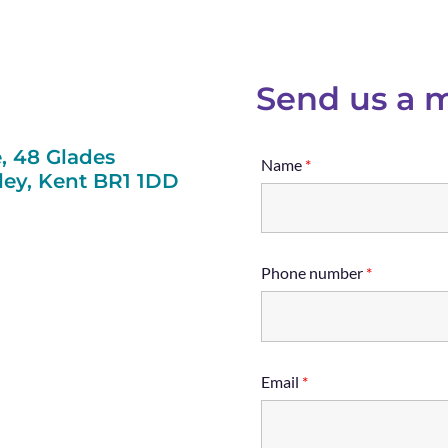
Send us a 
, 48 Glades
Name
*
ey, Kent BR1 1DD
Phone number
*
Email
*