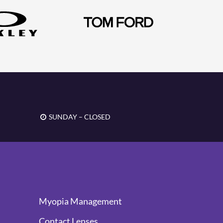
SUNDAY – CLOSED
Myopia Management
Contact Lenses