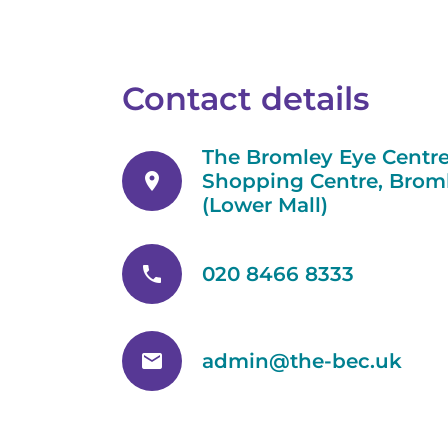
Contact details
The Bromley Eye Centre
location_on
Shopping Centre, Broml
(Lower Mall)
phone
020 8466 8333
email
admin@the-bec.uk