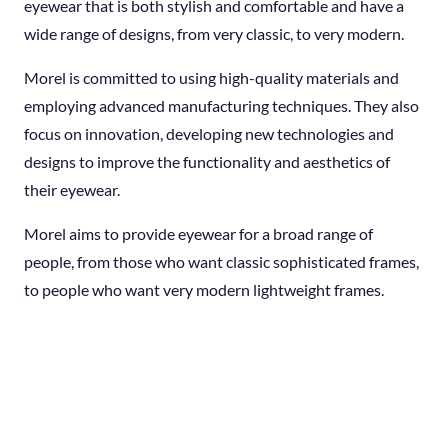
eyewear that is both stylish and comfortable and have a
wide range of designs, from very classic, to very modern.
Morel is committed to using high-quality materials and
employing advanced manufacturing techniques. They also
focus on innovation, developing new technologies and
designs to improve the functionality and aesthetics of
their eyewear.
Morel aims to provide eyewear for a broad range of
people, from those who want classic sophisticated frames,
to people who want very modern lightweight frames.