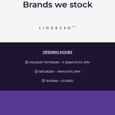
Brands we stock
OPENING HOURS
MONDAY TO FRIDAY – 9.30AM UNTIL 5PM
SATURDAY – 9AM UNTIL 5PM
SUNDAY – CLOSED