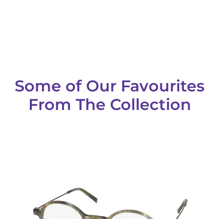
Some of Our Favourites
From The Collection