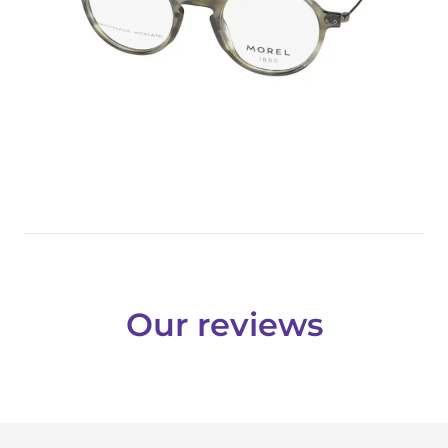
Our reviews