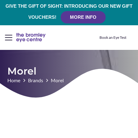
GIVE THE GIFT OF SIGHT: INTRODUCING OUR NEW GIFT
VOUCHERS!
MORE INFO
Book an Eye Test
Morel
Home
Brands
Morel