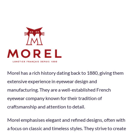
Morel has a rich history dating back to 1880, giving them
extensive experience in eyewear design and
manufacturing. They are a well-established French
eyewear company known for their tradition of
craftsmanship and attention to detail.
Morel emphasises elegant and refined designs, often with
a focus on classic and timeless styles. They strive to create