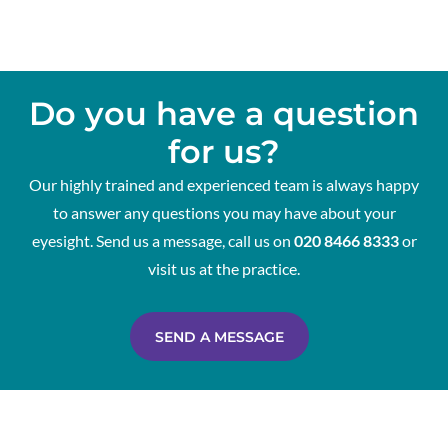
Do you have a question
for us?
Our highly trained and experienced team is always happy
to answer any questions you may have about your
eyesight. Send us a message, call us on
020 8466 8333
or
visit us at the practice.
SEND A MESSAGE