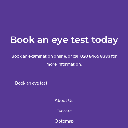
Book an eye test today
Book an examination online, or call
020 8466 8333
for
more information.
Book an eye test
About Us
Eyecare
Optomap