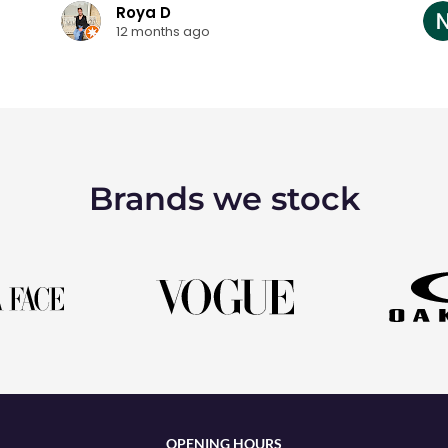
Roya D
12 months ago
Brands we stock
OPENING HOURS