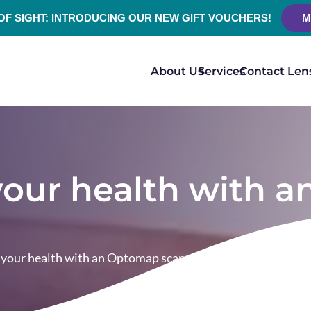
 OF SIGHT: INTRODUCING OUR NEW GIFT VOUCHERS!
M
About Us
Services
Contact Len
 your health with
n your health with an Optomap scan