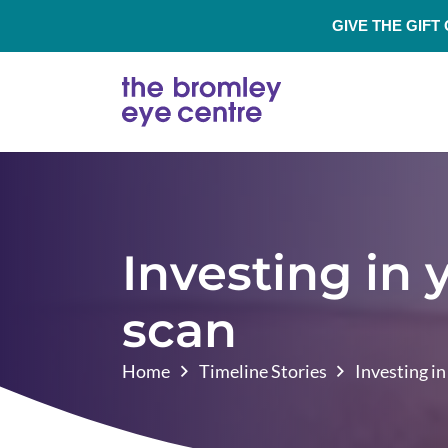
GIVE THE GIFT
Investing in
scan
Home
Timeline Stories
Investing i