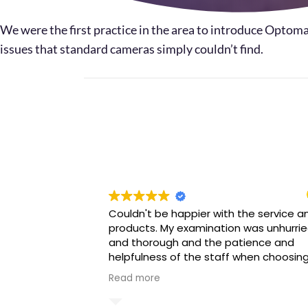
We were the first practice in the area to introduce Optoma
issues that standard cameras simply couldn’t find.
Couldn't be happier with the service a
products. My examination was unhurri
and thorough and the patience and
helpfulness of the staff when choosin
my glasses was beyond amazing. Wou
Read more
highly recommend.