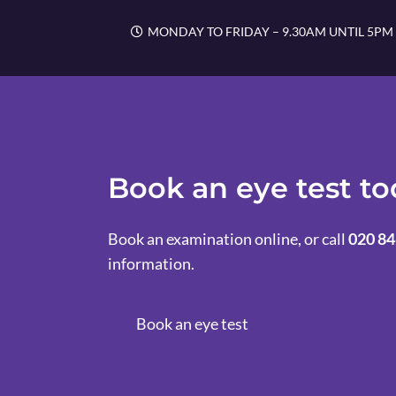
MONDAY TO FRIDAY – 9.30AM UNTIL 5PM
Book an eye test t
Book an examination online, or call
020 84
information.
Book an eye test