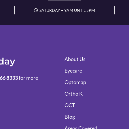
SATURDAY – 9AM UNTIL 5PM
oday
About Us
Eyecare
66 8333
for more
Optomap
Ortho K
OCT
Blog
Areas Covered