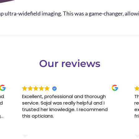
p ultra-widefield imaging. This was a game-changer, allowi
Our reviews
nd
Excellent, professional and thorough
Th
ed
service. Sajal was really helpful and I
re
trusted her knowledge. I recommend
ex
g
this opticians.
fr
ld