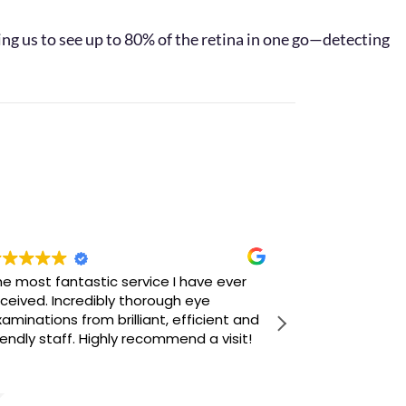
ng us to see up to 80% of the retina in one go—detecting
e most fantastic service I have ever
Popped in look
ceived. Incredibly thorough eye
sunglasses. I
aminations from brilliant, efficient and
convinced tha
iendly staff. Highly recommend a visit!
stock was suff
liked. Howeve
Read more
approached by
knowledgable