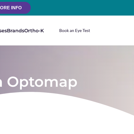
ORE INFO
ses
Brands
Ortho-K
Book an Eye Test
 an Optomap