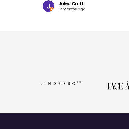
Jules Croft
12 months ago