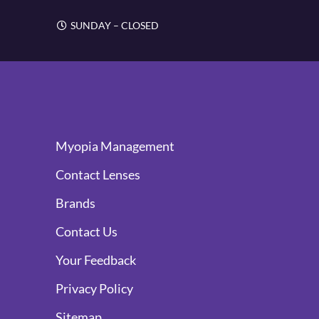
SUNDAY – CLOSED
Myopia Management
Contact Lenses
Brands
Contact Us
Your Feedback
Privacy Policy
Sitemap