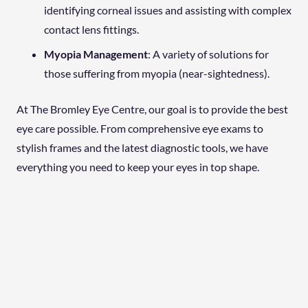
identifying corneal issues and assisting with complex
contact lens fittings.
Myopia Management
: A variety of solutions for
those suffering from myopia (near-sightedness).
At The Bromley Eye Centre, our goal is to provide the best
eye care possible. From comprehensive eye exams to
stylish frames and the latest diagnostic tools, we have
everything you need to keep your eyes in top shape.