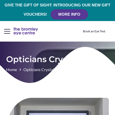
GIVE THE GIFT OF SIGHT: INTRODUCING OUR NEW GIFT
VOUCHERS!
MORE INFO
Book an Eye Test
Opticians Crystal Palace
Home
Opticians Crystal Palace