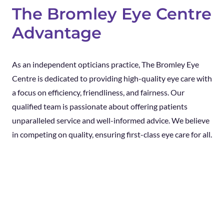
The Bromley Eye Centre
Advantage
As an independent opticians practice, The Bromley Eye
Centre is dedicated to providing high-quality eye care with
a focus on efficiency, friendliness, and fairness. Our
qualified team is passionate about offering patients
unparalleled service and well-informed advice. We believe
in competing on quality, ensuring first-class eye care for all.