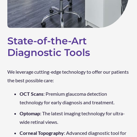
State-of-the-Art
Diagnostic Tools
We leverage cutting-edge technology to offer our patients
the best possible care:
OCT Scans
: Premium glaucoma detection
technology for early diagnosis and treatment.
Optomap
: The latest imaging technology for ultra-
wide retinal views.
Corneal Topography
: Advanced diagnostic tool for