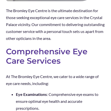
The Bromley Eye Centre is the ultimate destination for
those seeking exceptional eye care services in the Crystal
Palace vicinity. Our commitment to delivering outstanding
customer service with a personal touch sets us apart from
other opticians in the area.
Comprehensive Eye
Care Services
At The Bromley Eye Centre, we cater to a wide range of
eye care needs, including:
Eye Examinations
: Comprehensive eye exams to
ensure optimal eye health and accurate
prescriptions.