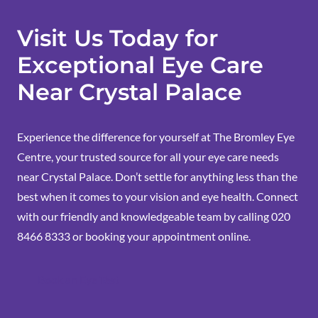
Visit Us Today for
Exceptional Eye Care
Near Crystal Palace
Experience the difference for yourself at The Bromley Eye
Centre, your trusted source for all your eye care needs
near Crystal Palace. Don’t settle for anything less than the
best when it comes to your vision and eye health. Connect
with our friendly and knowledgeable team by calling 020
8466 8333 or
booking your appointment
online.
Book an Eye Test