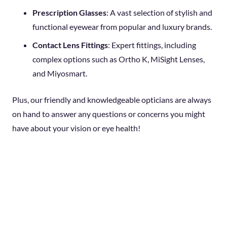
Prescription Glasses
: A vast selection of stylish and
functional eyewear from popular and luxury brands.
Contact Lens Fittings
: Expert fittings, including
complex options such as Ortho K, MiSight Lenses,
and Miyosmart.
Plus, our friendly and knowledgeable opticians are always
on hand to answer any questions or concerns you might
have about your vision or eye health!