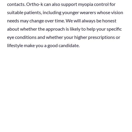
contacts. Ortho-k can also support myopia control for
suitable patients, including younger wearers whose vision
needs may change over time. We will always be honest
about whether the approach is likely to help your specific
eye conditions and whether your higher prescriptions or
lifestyle make you a good candidate.