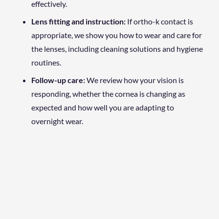
effectively.
Lens fitting and instruction:
If ortho-k contact is
appropriate, we show you how to wear and care for
the lenses, including cleaning solutions and hygiene
routines.
Follow-up care:
We review how your vision is
responding, whether the cornea is changing as
expected and how well you are adapting to
overnight wear.