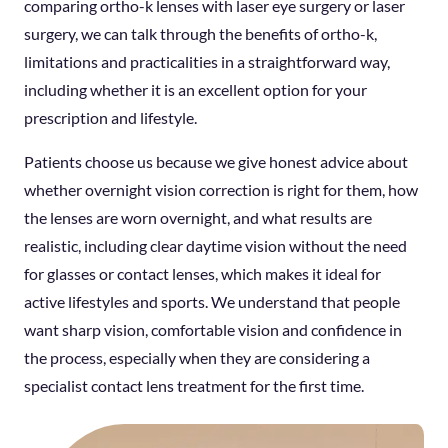
comparing ortho-k lenses with laser eye surgery or laser
surgery, we can talk through the benefits of ortho-k,
limitations and practicalities in a straightforward way,
including whether it is an excellent option for your
prescription and lifestyle.
Patients choose us because we give honest advice about
whether overnight vision correction is right for them, how
the lenses are worn overnight, and what results are
realistic, including clear daytime vision without the need
for glasses or contact lenses, which makes it ideal for
active lifestyles and sports. We understand that people
want sharp vision, comfortable vision and confidence in
the process, especially when they are considering a
specialist contact lens treatment for the first time.