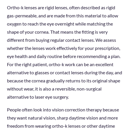
Ortho-k lenses are rigid lenses, often described as rigid
gas-permeable, and are made from this material to allow
oxygen to reach the eye overnight while matching the
shape of your cornea. That means the fitting is very
different from buying regular contact lenses. We assess
whether the lenses work effectively for your prescription,
eye health and daily routine before recommending a plan.
For the right patient, ortho-k work can be an excellent
alternative to glasses or contact lenses during the day, and
because the cornea gradually returns to its original shape
without wear, it is also a reversible, non-surgical
alternative to laser eye surgery.
People often look into vision correction therapy because
they want natural vision, sharp daytime vision and more
freedom from wearing ortho-k lenses or other daytime