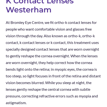
K Contact Lenses
Westerham
At Bromley Eye Centre, we fit ortho-k contact lenses for
people who want comfortable vision and glasses free
vision through the day. Also known as ortho-k, ortho-k
contact, k contact lenses or k contact, this treatment uses
specially designed contact lenses that are worn overnight
to gently reshape the cornea overnight. When the lenses
are worn overnight, they help correct how the cornea
bends light onto the retina; in myopic eyes, the cornea is
too steep, so light focuses in front of the retina and distant
vision becomes blurred. While you sleep at night, the
lenses gently reshape the central cornea with subtle
pressure, correcting refractive errors such as myopia and
astigmatism.