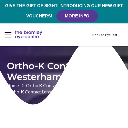
GIVE THE GIFT OF SIGHT: INTRODUCING OUR NEW GIFT
VOUCHERS!
MORE INFO
Book an Eye Test
Ortho-K Contact Lenses
Westerham
Home
Ortho K Contact Lenses
Ortho-K Contact Lenses Westerham