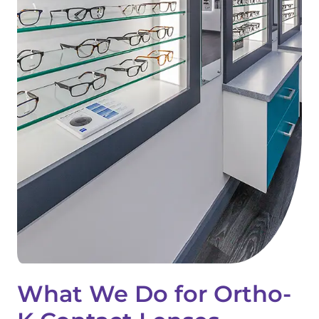
What We Do for Ortho-