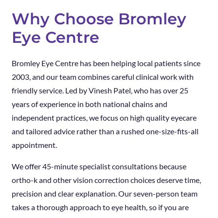
Why Choose Bromley
Eye Centre
Bromley Eye Centre has been helping local patients since
2003, and our team combines careful clinical work with
friendly service. Led by Vinesh Patel, who has over 25
years of experience in both national chains and
independent practices, we focus on high quality eyecare
and tailored advice rather than a rushed one-size-fits-all
appointment.
We offer 45-minute specialist consultations because
ortho-k and other vision correction choices deserve time,
precision and clear explanation. Our seven-person team
takes a thorough approach to eye health, so if you are