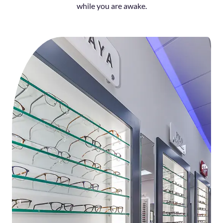
while you are awake.