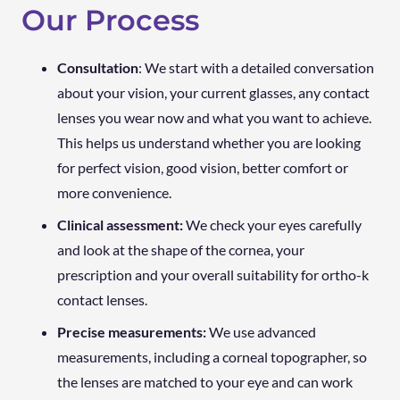
Our Process
Consultation
: We start with a detailed conversation
about your vision, your current glasses, any contact
lenses you wear now and what you want to achieve.
This helps us understand whether you are looking
for perfect vision, good vision, better comfort or
more convenience.
Clinical assessment:
We check your eyes carefully
and look at the shape of the cornea, your
prescription and your overall suitability for ortho-k
contact lenses.
Precise measurements:
We use advanced
measurements, including a corneal topographer, so
the lenses are matched to your eye and can work