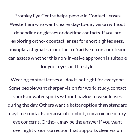
Bromley Eye Centre helps people in Contact Lenses
Westerham who want clearer day-to-day vision without
depending on glasses or daytime contacts. If you are
exploring ortho-k contact lenses for short sightedness,
myopia, astigmatism or other refractive errors, our team
can assess whether this non-invasive approach is suitable
for your eyes and lifestyle.
Wearing contact lenses all day is not right for everyone.
Some people want sharper vision for work, study, contact
sports or water sports without having to wear lenses
during the day. Others want a better option than standard
daytime contacts because of comfort, convenience or dry
eye concerns. Ortho-k may be the answer if you want
overnight vision correction that supports clear vision